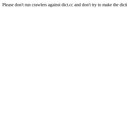
Please don't run crawlers against dict.cc and don't try to make the dict