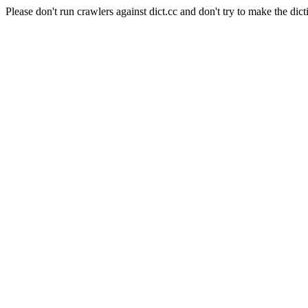
Please don't run crawlers against dict.cc and don't try to make the dict