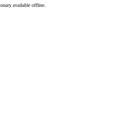
ionary available offline.