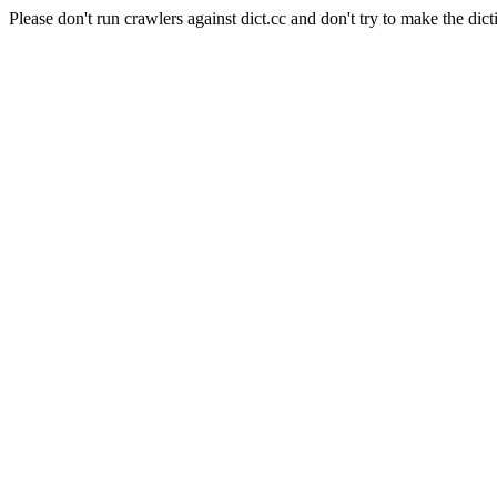
Please don't run crawlers against dict.cc and don't try to make the dict