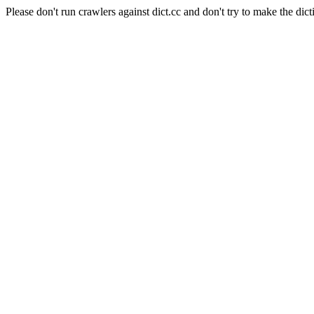
Please don't run crawlers against dict.cc and don't try to make the dict