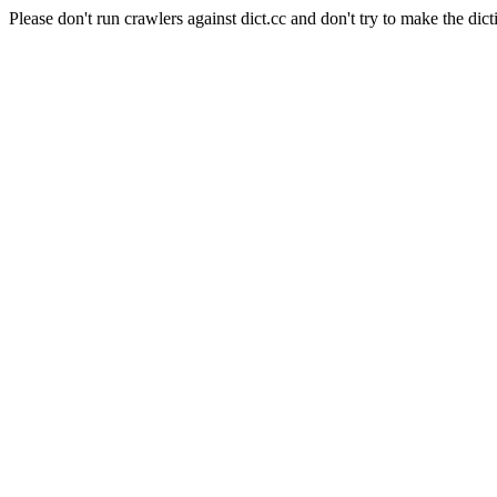
Please don't run crawlers against dict.cc and don't try to make the dict