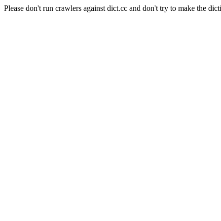
Please don't run crawlers against dict.cc and don't try to make the dict