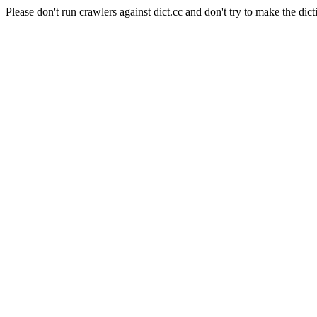
Please don't run crawlers against dict.cc and don't try to make the dict