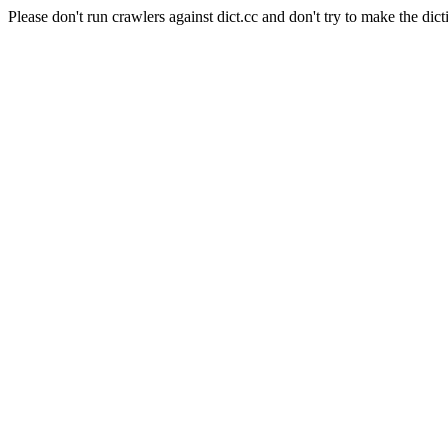
Please don't run crawlers against dict.cc and don't try to make the dict