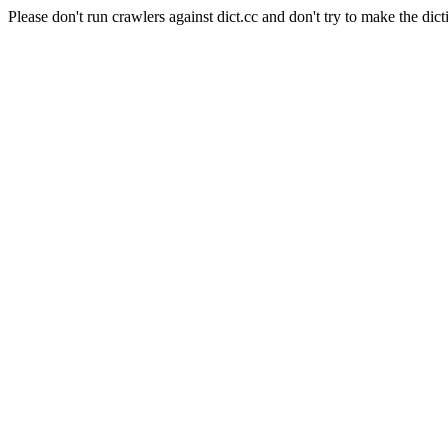
Please don't run crawlers against dict.cc and don't try to make the dict