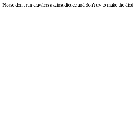
Please don't run crawlers against dict.cc and don't try to make the dict