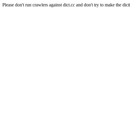
Please don't run crawlers against dict.cc and don't try to make the dict