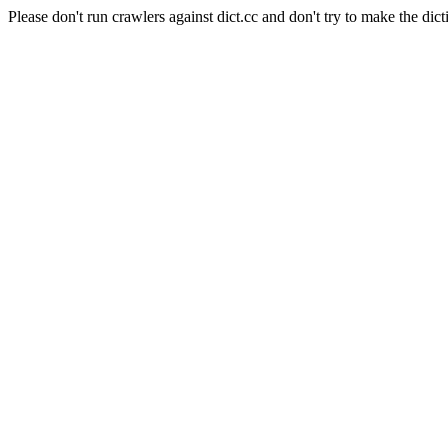
Please don't run crawlers against dict.cc and don't try to make the dict