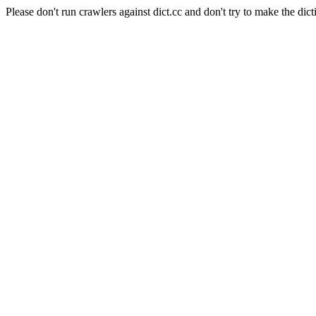
Please don't run crawlers against dict.cc and don't try to make the dict