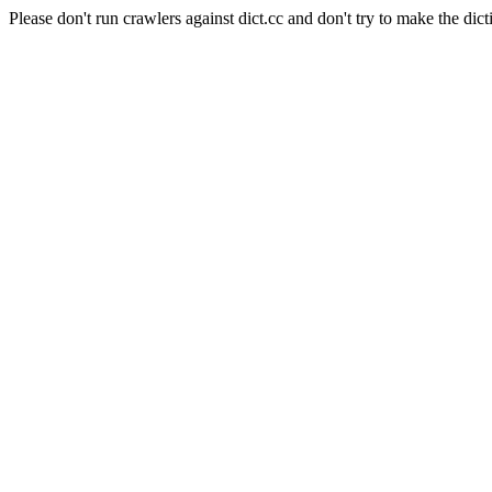
Please don't run crawlers against dict.cc and don't try to make the dict