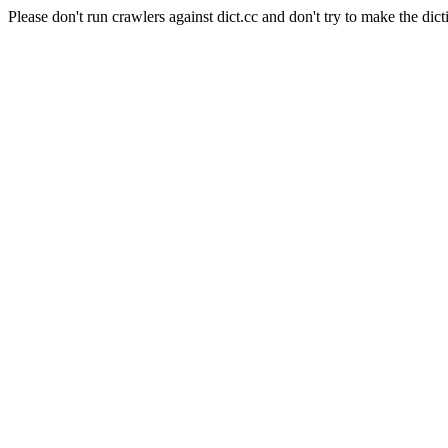
Please don't run crawlers against dict.cc and don't try to make the dict