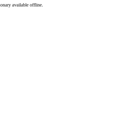
ionary available offline.