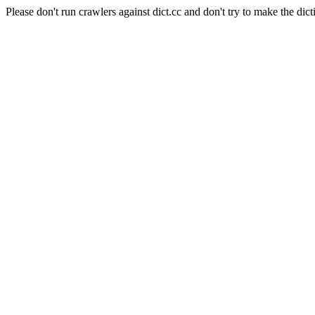
Please don't run crawlers against dict.cc and don't try to make the dict