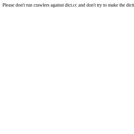
Please don't run crawlers against dict.cc and don't try to make the dict