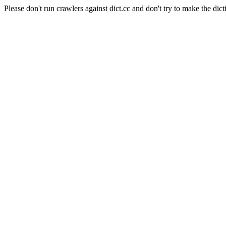
Please don't run crawlers against dict.cc and don't try to make the dict