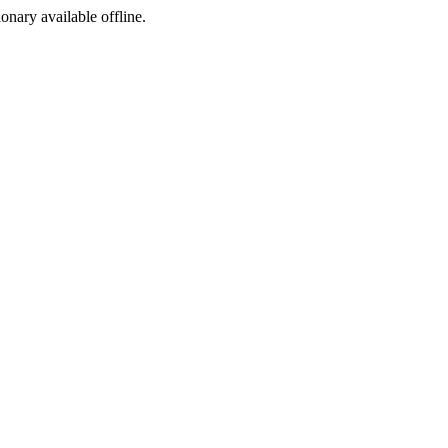
ionary available offline.