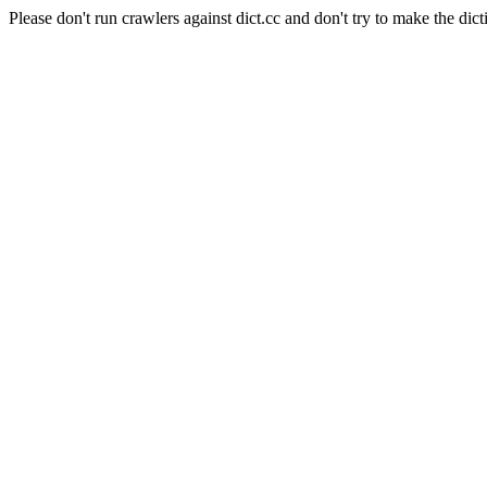
Please don't run crawlers against dict.cc and don't try to make the dict