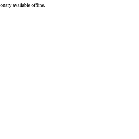
ionary available offline.