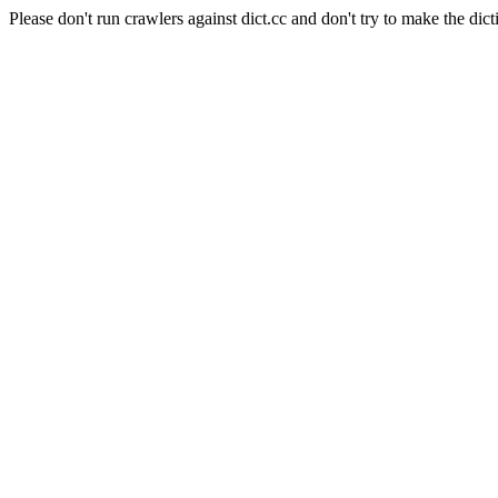
Please don't run crawlers against dict.cc and don't try to make the dict