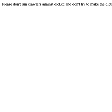
Please don't run crawlers against dict.cc and don't try to make the dict