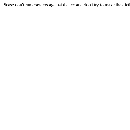
Please don't run crawlers against dict.cc and don't try to make the dict