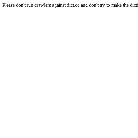
Please don't run crawlers against dict.cc and don't try to make the dict