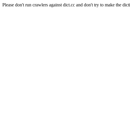
Please don't run crawlers against dict.cc and don't try to make the dict