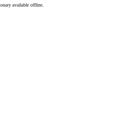
ionary available offline.