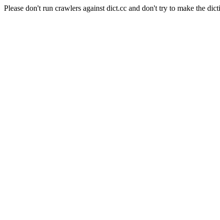
Please don't run crawlers against dict.cc and don't try to make the dict