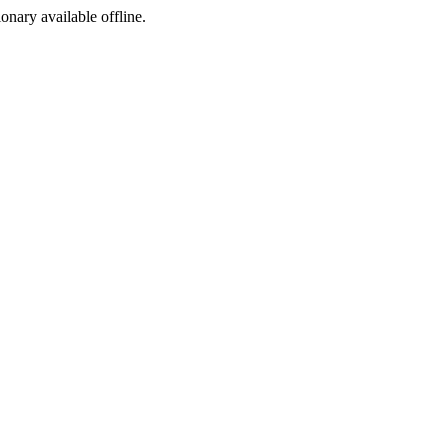
ionary available offline.