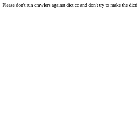
Please don't run crawlers against dict.cc and don't try to make the dict