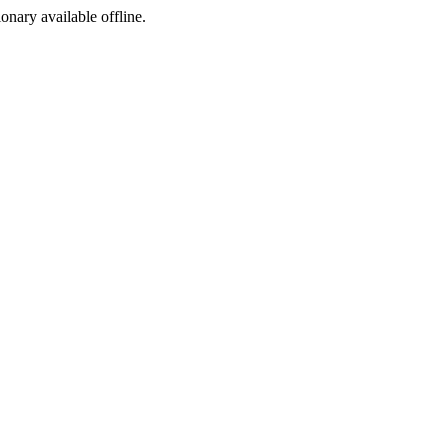
ionary available offline.