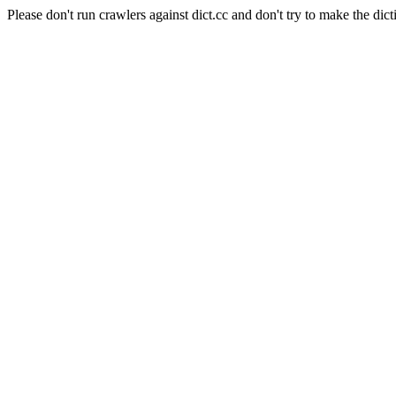
Please don't run crawlers against dict.cc and don't try to make the dict