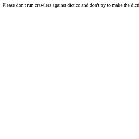
Please don't run crawlers against dict.cc and don't try to make the dict