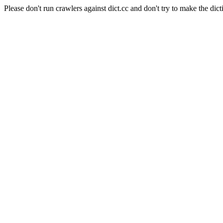
Please don't run crawlers against dict.cc and don't try to make the dict