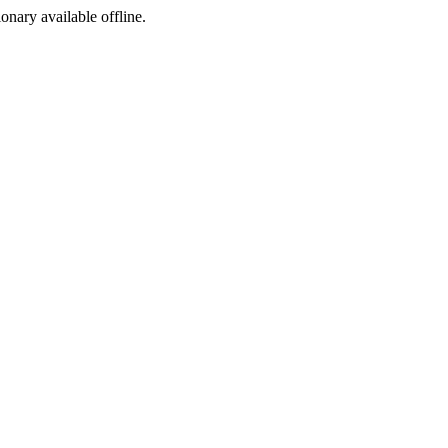
ionary available offline.