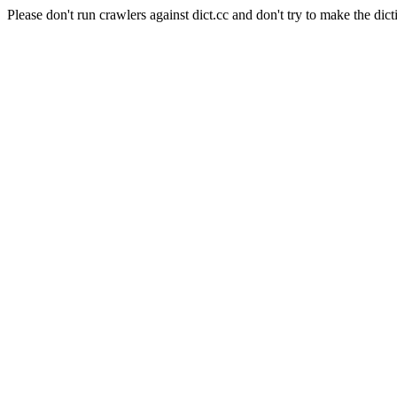
Please don't run crawlers against dict.cc and don't try to make the dict