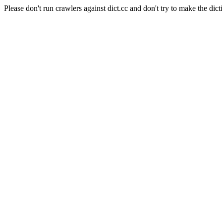
Please don't run crawlers against dict.cc and don't try to make the dict