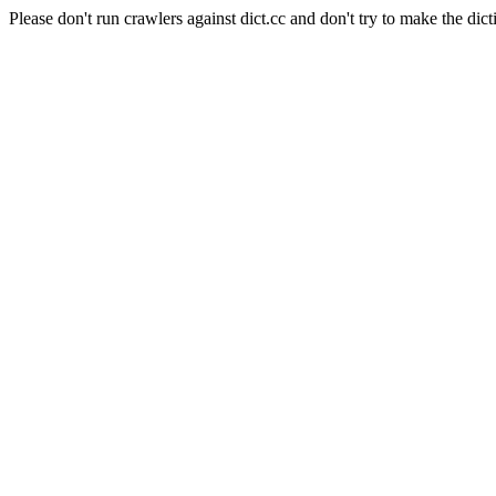
Please don't run crawlers against dict.cc and don't try to make the dict