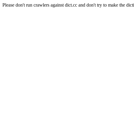
Please don't run crawlers against dict.cc and don't try to make the dict