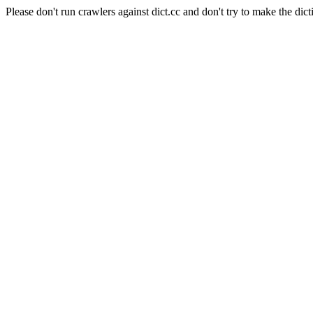
Please don't run crawlers against dict.cc and don't try to make the dict