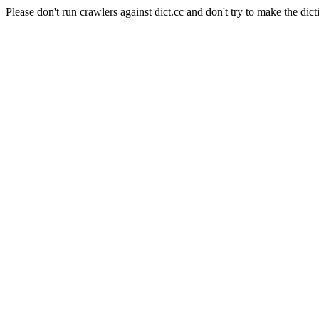
Please don't run crawlers against dict.cc and don't try to make the dict