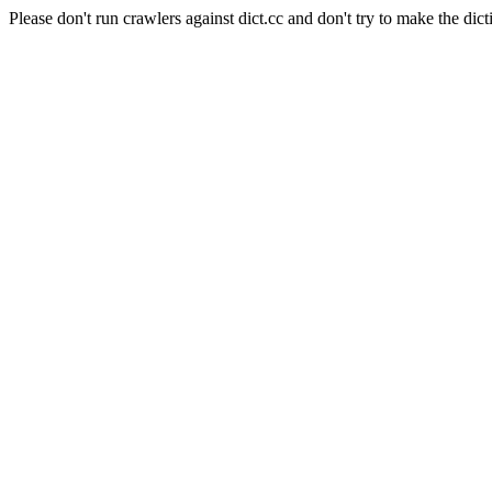
Please don't run crawlers against dict.cc and don't try to make the dict