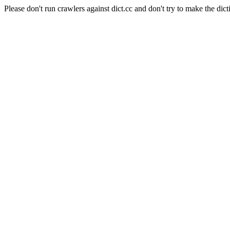
Please don't run crawlers against dict.cc and don't try to make the dict