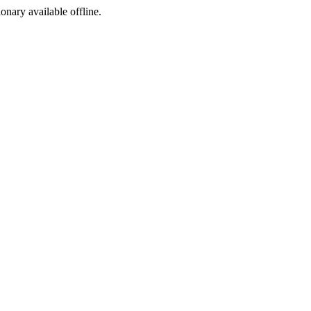
ionary available offline.