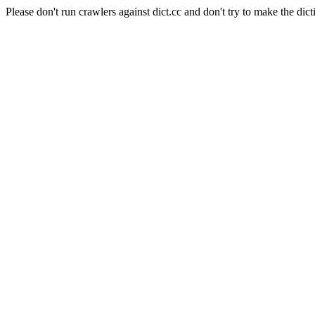
Please don't run crawlers against dict.cc and don't try to make the dict