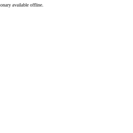
ionary available offline.