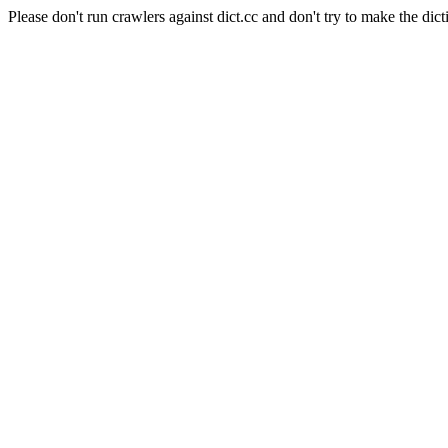
Please don't run crawlers against dict.cc and don't try to make the dict