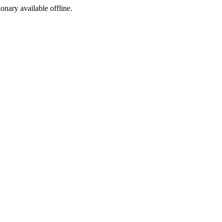
ionary available offline.