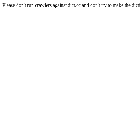
Please don't run crawlers against dict.cc and don't try to make the dict