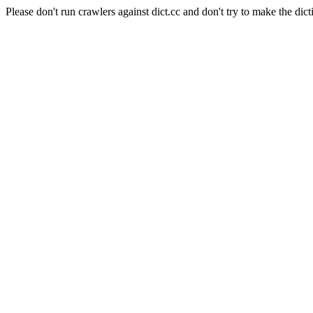
Please don't run crawlers against dict.cc and don't try to make the dict