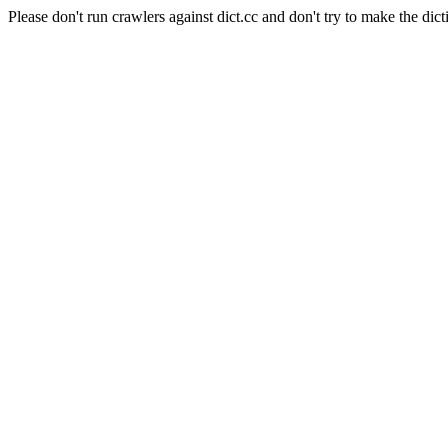
Please don't run crawlers against dict.cc and don't try to make the dict