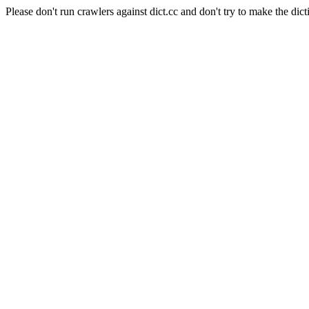
Please don't run crawlers against dict.cc and don't try to make the dict