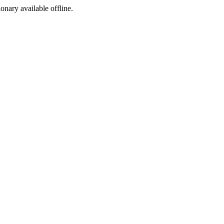
ionary available offline.