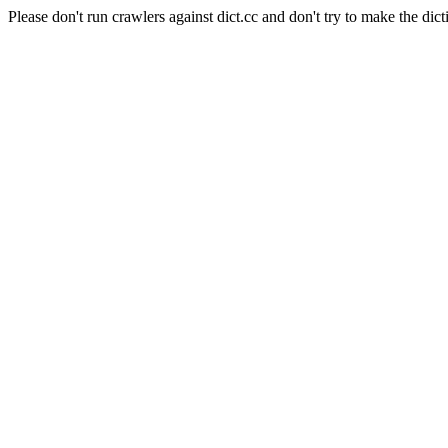
Please don't run crawlers against dict.cc and don't try to make the dict