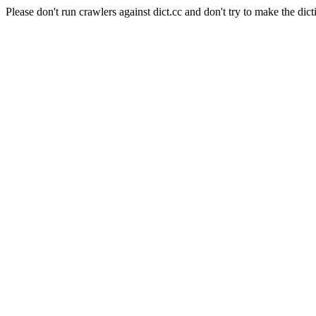
Please don't run crawlers against dict.cc and don't try to make the dict