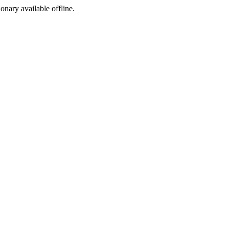
ionary available offline.