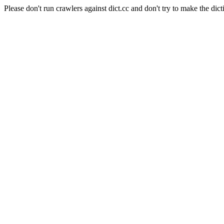
Please don't run crawlers against dict.cc and don't try to make the dict