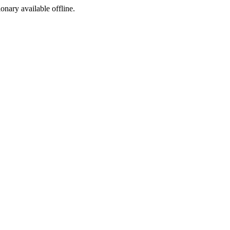
ionary available offline.