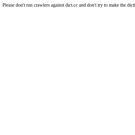
Please don't run crawlers against dict.cc and don't try to make the dict