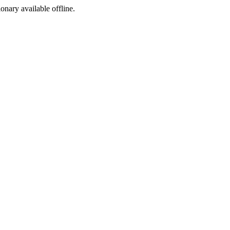
ionary available offline.