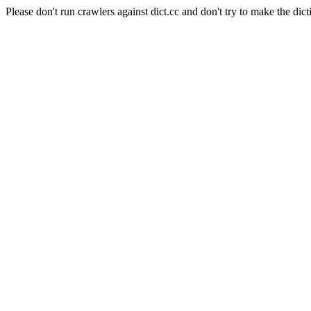
Please don't run crawlers against dict.cc and don't try to make the dict