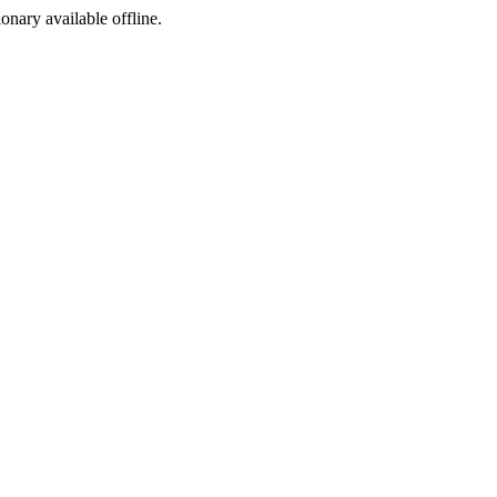
ionary available offline.