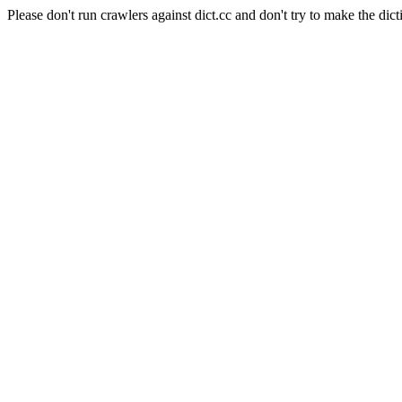
Please don't run crawlers against dict.cc and don't try to make the dict