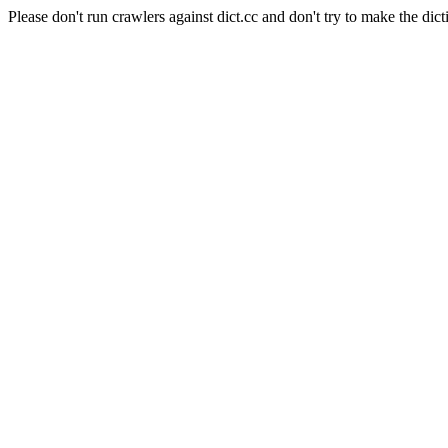
Please don't run crawlers against dict.cc and don't try to make the dict